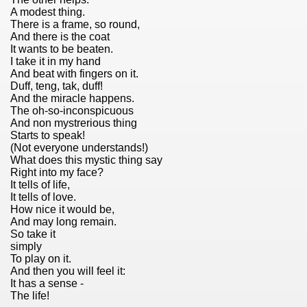
A modest thing.
There is a frame, so round,
And there is the coat
It wants to be beaten.
I take it in my hand
And beat with fingers on it.
Duff, teng, tak, duff!
And the miracle happens.
The oh-so-inconspicuous
And non mystrerious thing
Starts to speak!
(Not everyone understands!)
What does this mystic thing say
Right into my face?
It tells of life,
It tells of love.
How nice it would be,
And may long remain.
So take it
simply
To play on it.
)
And then you will feel it:
It has a sense -
The life!
ng 80er Jahre)