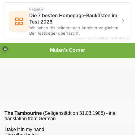
Ratgeber
Die 7 besten Homepage-Baukästen im
Test 2026
Wir haben die beliebtesten Anbieter verglichen.
Der Testsieger überrascht.
powered by homepage-baukasten.de
Mulan's Corner
The Tambourine
(Seligenstädt on 31.03.1985) - trial
translation from German
I take it in my hand
The other helps.